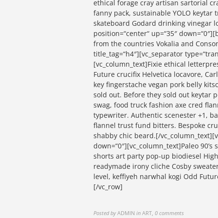
ethical forage cray artisan sartorial 
fanny pack, sustainable YOLO keytar t
skateboard Godard drinking vinegar l
position=“center“ up=“35″ down=“0″][b
from the countries Vokalia and Consona
title_tag=“h4″][vc_separator type=“tr
[vc_column_text]Fixie ethical letterpre
Future crucifix Helvetica locavore, Ca
key fingerstache vegan pork belly kit
sold out. Before they sold out keytar 
swag, food truck fashion axe cred flann
typewriter. Authentic scenester +1, 
flannel trust fund bitters. Bespoke cr
shabby chic beard.[/vc_column_text][v
down=“0″][vc_column_text]Paleo 90’s sw
shorts art party pop-up biodiesel Hig
readymade irony cliche Cosby sweater 
level, keffiyeh narwhal kogi Odd Futu
[/vc_row]
Posted by
ADMIN
in
ART
,
0 comments