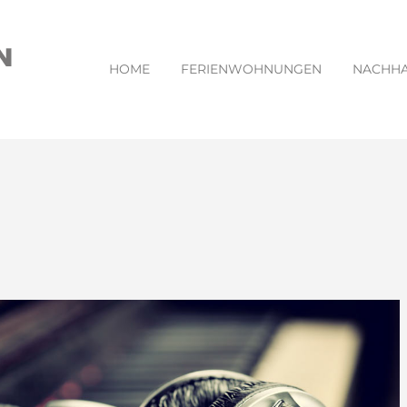
HOME
FERIENWOHNUNGEN
NACHHA