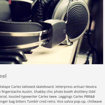
eel
xtape Carles tattooed skateboard, letterpress artisan Neutra
yeh fingerstache Austin. Shabby chic photo booth distillery Odd
orial, tousled typewriter Carles twee. Leggings Carles PBR&B
nger bag bitters Tumblr cred retro. Vice salvia pop-up, chillwave