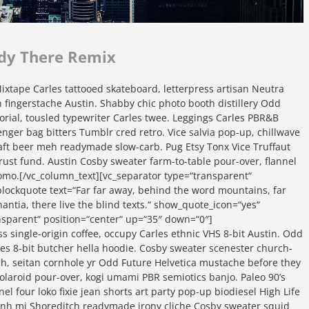
dy There Remix
xtape Carles tattooed skateboard, letterpress artisan Neutra
yeh fingerstache Austin. Shabby chic photo booth distillery Odd
orial, tousled typewriter Carles twee. Leggings Carles PBR&B
nger bag bitters Tumblr cred retro. Vice salvia pop-up, chillwave
craft beer meh readymade slow-carb. Pug Etsy Tonx Vice Truffaut
rust fund. Austin Cosby sweater farm-to-table pour-over, flannel
omo.[/vc_column_text][vc_separator type=“transparent“
lockquote text=“Far far away, behind the word mountains, far
ntia, there live the blind texts.“ show_quote_icon=“yes“
ansparent“ position=“center“ up=“35″ down=“0″]
ss single-origin coffee, occupy Carles ethnic VHS 8-bit Austin. Odd
rles 8-bit butcher hella hoodie. Cosby sweater scenester church-
sch, seitan cornhole yr Odd Future Helvetica mustache before they
polaroid pour-over, kogi umami PBR semiotics banjo. Paleo 90’s
el four loko fixie jean shorts art party pop-up biodiesel High Life
banh mi Shoreditch readymade irony cliche Cosby sweater squid