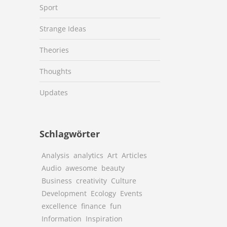
Sport
Strange Ideas
Theories
Thoughts
Updates
Schlagwörter
Analysis
analytics
Art
Articles
Audio
awesome
beauty
Business
creativity
Culture
Development
Ecology
Events
excellence
finance
fun
Information
Inspiration