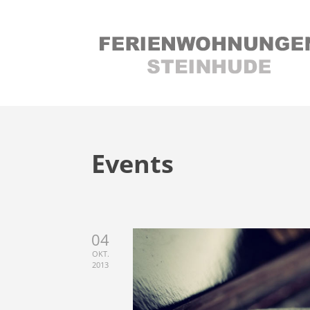
Events
04
OKT.
2013