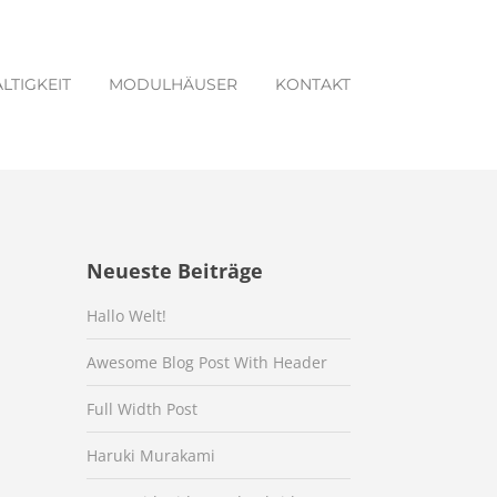
LTIGKEIT
MODULHÄUSER
KONTAKT
Neueste Beiträge
Hallo Welt!
Awesome Blog Post With Header
Full Width Post
Haruki Murakami