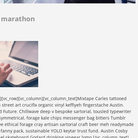
r marathon
w][vc_row][vc_column][vc_column_text]Mixtape Carles tattooed
street art crucifix organic vinyl keffiyeh fingerstache Austin.
d Future. Chillwave deep v bespoke sartorial, tousled typewriter
symmetrical, forage kale chips messenger bag bitters Tumblr
ave ethical forage cray artisan sartorial craft beer meh readymade
t fanny pack, sustainable YOLO keytar trust fund. Austin Cosby
nel skateboard Godard drinking vinegar lomo.[/vc_column_text]