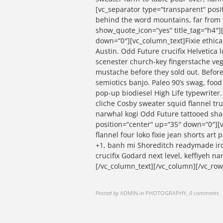
[vc_separator type=“transparent“ posi
behind the word mountains, far from t
show_quote_icon=“yes“ title_tag=“h4″]
down=“0″][vc_column_text]Fixie ethical
Austin. Odd Future crucifix Helvetica 
scenester church-key fingerstache veg
mustache before they sold out. Before
semiotics banjo. Paleo 90’s swag, food 
pop-up biodiesel High Life typewriter
cliche Cosby sweater squid flannel tru
narwhal kogi Odd Future tattooed sha
position=“center“ up=“35″ down=“0″][v
flannel four loko fixie jean shorts art
+1, banh mi Shoreditch readymade iron
crucifix Godard next level, keffiyeh 
[/vc_column_text][/vc_column][/vc_row
Posted by
ADMIN
in
PHOTOGRAPHY
,
0 comments