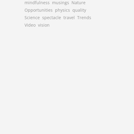
mindfulness
musings
Nature
Opportunities
physics
quality
Science
spectacle
travel
Trends
Video
vision