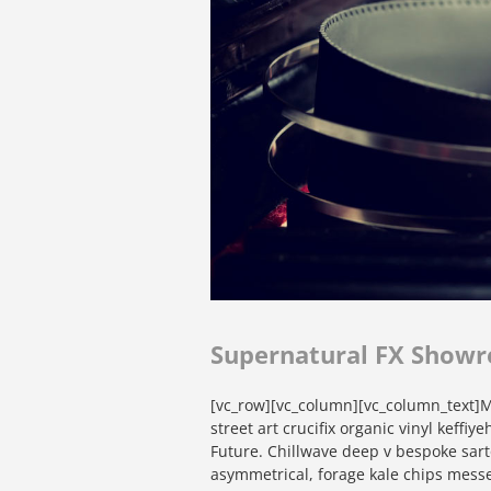
Supernatural FX Showr
[vc_row][vc_column][vc_column_text]Mi
street art crucifix organic vinyl keffi
Future. Chillwave deep v bespoke sart
asymmetrical, forage kale chips messe