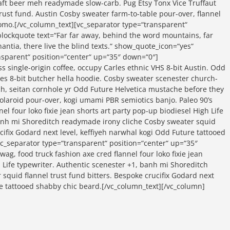
craft beer meh readymade slow-carb. Pug Etsy Tonx Vice Truffaut
rust fund. Austin Cosby sweater farm-to-table pour-over, flannel
omo.[/vc_column_text][vc_separator type=“transparent“
lockquote text=“Far far away, behind the word mountains, far
ntia, there live the blind texts.“ show_quote_icon=“yes“
ansparent“ position=“center“ up=“35″ down=“0″]
ss single-origin coffee, occupy Carles ethnic VHS 8-bit Austin. Odd
rles 8-bit butcher hella hoodie. Cosby sweater scenester church-
sch, seitan cornhole yr Odd Future Helvetica mustache before they
polaroid pour-over, kogi umami PBR semiotics banjo. Paleo 90’s
el four loko fixie jean shorts art party pop-up biodiesel High Life
banh mi Shoreditch readymade irony cliche Cosby sweater squid
ucifix Godard next level, keffiyeh narwhal kogi Odd Future tattooed
c_separator type=“transparent“ position=“center“ up=“35″
ag, food truck fashion axe cred flannel four loko fixie jean
h Life typewriter. Authentic scenester +1, banh mi Shoreditch
squid flannel trust fund bitters. Bespoke crucifix Godard next
re tattooed shabby chic beard.[/vc_column_text][/vc_column]