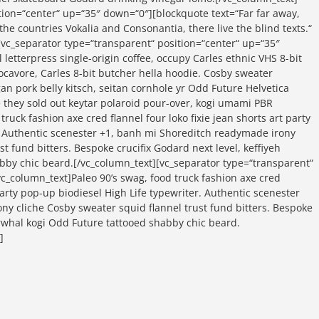
tion=“center“ up=“35″ down=“0″][blockquote text=“Far far away,
he countries Vokalia and Consonantia, there live the blind texts.“
[vc_separator type=“transparent“ position=“center“ up=“35″
 letterpress single-origin coffee, occupy Carles ethnic VHS 8-bit
locavore, Carles 8-bit butcher hella hoodie. Cosby sweater
an pork belly kitsch, seitan cornhole yr Odd Future Helvetica
 they sold out keytar polaroid pour-over, kogi umami PBR
truck fashion axe cred flannel four loko fixie jean shorts art party
. Authentic scenester +1, banh mi Shoreditch readymade irony
st fund bitters. Bespoke crucifix Godard next level, keffiyeh
bby chic beard.[/vc_column_text][vc_separator type=“transparent“
c_column_text]Paleo 90’s swag, food truck fashion axe cred
 party pop-up biodiesel High Life typewriter. Authentic scenester
y cliche Cosby sweater squid flannel trust fund bitters. Bespoke
narwhal kogi Odd Future tattooed shabby chic beard.
]