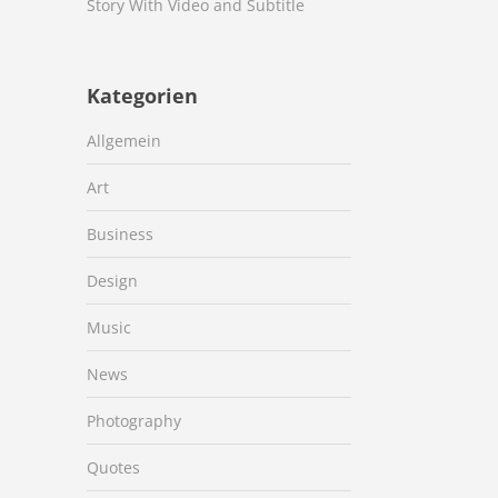
Story With Video and Subtitle
Kategorien
Allgemein
Art
Business
Design
Music
News
Photography
Quotes