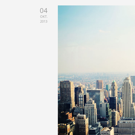
04
OKT.
2013