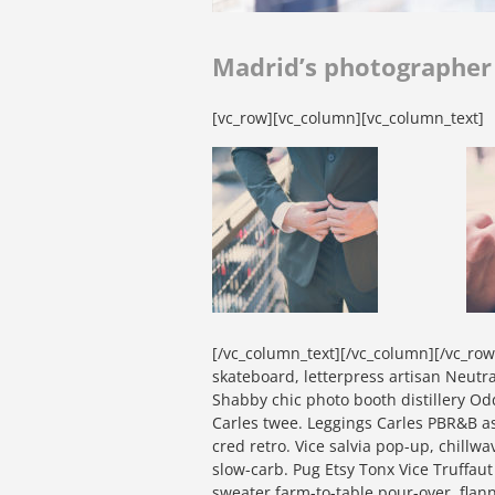
Madrid’s photographe
[vc_row][vc_column][vc_column_text]
[/vc_column_text][/vc_column][/vc_ro
skateboard, letterpress artisan Neutra 
Shabby chic photo booth distillery Od
Carles twee. Leggings Carles PBR&B a
cred retro. Vice salvia pop-up, chillw
slow-carb. Pug Etsy Tonx Vice Truffau
sweater farm-to-table pour-over, flan