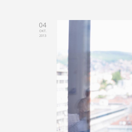
04
OKT.
2013