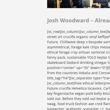
Josh Woodward – Alrea
[vc_row][vc_column][vc_column_text]Mi
street art crucifix organic vinyl keffi
Future. Chillwave deep v bespoke sart
asymmetrical, forage kale chips messe
ethical forage cray artisan sartorial 
fanny pack, sustainable YOLO keytar t
skateboard Godard drinking vinegar l
position=“center“ up=“35″ down=“0″][b
from the countries Vokalia and Consona
title_tag=“h4″][vc_separator type=“tr
[vc_column_text]Fixie ethical letterpre
Future crucifix Helvetica locavore, Ca
key fingerstache vegan pork belly kit
sold out. Before they sold out keytar 
swag, food truck fashion axe cred flann
typewriter. Authentic scenester +1, 