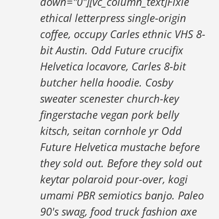
down="0"][vc_column_text]Fixie
ethical letterpress single-origin
coffee, occupy Carles ethnic VHS 8-
bit Austin. Odd Future crucifix
Helvetica locavore, Carles 8-bit
butcher hella hoodie. Cosby
sweater scenester church-key
fingerstache vegan pork belly
kitsch, seitan cornhole yr Odd
Future Helvetica mustache before
they sold out. Before they sold out
keytar polaroid pour-over, kogi
umami PBR semiotics banjo. Paleo
90's swag, food truck fashion axe