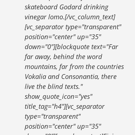
skateboard Godard drinking
vinegar lomo.[/vc_column_text]
[vc_separator type="transparent"
position="center" up="35"
down="0"][blockquote text="Far
far away, behind the word
mountains, far from the countries
Vokalia and Consonantia, there
live the blind texts."
show_quote_icon="yes"
title_tag="h4"][vc_separator
type="transparent"
position="center" up="35"