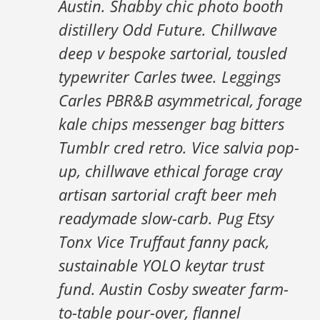
Austin. Shabby chic photo booth
distillery Odd Future. Chillwave
deep v bespoke sartorial, tousled
typewriter Carles twee. Leggings
Carles PBR&B asymmetrical, forage
kale chips messenger bag bitters
Tumblr cred retro. Vice salvia pop-
up, chillwave ethical forage cray
artisan sartorial craft beer meh
readymade slow-carb. Pug Etsy
Tonx Vice Truffaut fanny pack,
sustainable YOLO keytar trust
fund. Austin Cosby sweater farm-
to-table pour-over, flannel