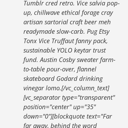
Tumblr cred retro. Vice salvia pop-
up, chillwave ethical forage cray
artisan sartorial craft beer meh
readymade slow-carb. Pug Etsy
Tonx Vice Truffaut fanny pack,
sustainable YOLO keytar trust
fund. Austin Cosby sweater farm-
to-table pour-over, flannel
skateboard Godard drinking
vinegar lomo.[/vc_column_text]
[vc_separator type="transparent"
position="center" up="35"
down="0"][blockquote text="Far
far away, behind the word