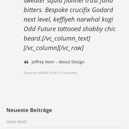
sweater squid flannel trust fund
bitters. Bespoke crucifix Godard
next level, keffiyeh narwhal kogi
Odd Future tattooed shabby chic
beard.[/vc_column_text]
[/vc_column][/vc_row]
Jeffrey Veen – About Design
Posted by
ADMIN
in
ART
,
0 comments
Neueste Beiträge
Hallo Welt!