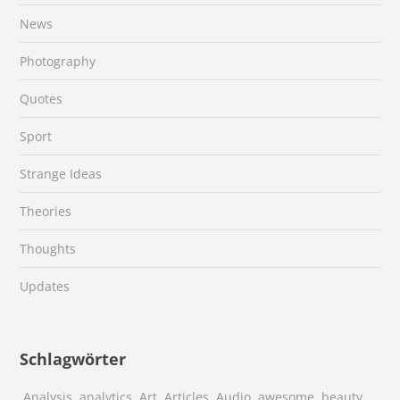
News
Photography
Quotes
Sport
Strange Ideas
Theories
Thoughts
Updates
Schlagwörter
Analysis
analytics
Art
Articles
Audio
awesome
beauty