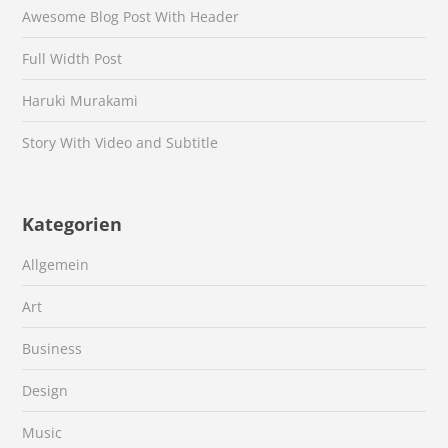
Awesome Blog Post With Header
Full Width Post
Haruki Murakami
Story With Video and Subtitle
Kategorien
Allgemein
Art
Business
Design
Music