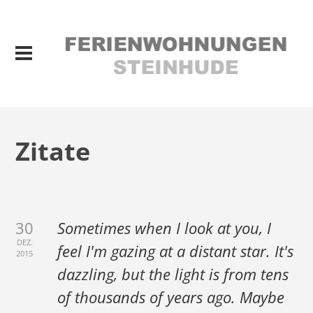
Zitate
30
Sometimes when I look at you, I
DEZ.
feel I'm gazing at a distant star. It's
2015
dazzling, but the light is from tens
of thousands of years ago. Maybe