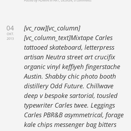
Posted by
ADMIN
in
ART, DESIGN
,
0 comments
04
[vc_row][vc_column]
OKT.
[vc_column_text]Mixtape Carles
2013
tattooed skateboard, letterpress
artisan Neutra street art crucifix
organic vinyl keffiyeh fingerstache
Austin. Shabby chic photo booth
distillery Odd Future. Chillwave
deep v bespoke sartorial, tousled
typewriter Carles twee. Leggings
Carles PBR&B asymmetrical, forage
kale chips messenger bag bitters