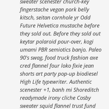
sweater scenester church-key
fingerstache vegan pork belly
kitsch, seitan cornhole yr Odd
Future Helvetica mustache before
they sold out. Before they sold out
keytar polaroid pour-over, kogi
umami PBR semiotics banjo. Paleo
90's swag, food truck fashion axe
cred flannel four loko fixie jean
shorts art party pop-up biodiesel
High Life typewriter. Authentic
scenester +1, banh mi Shoreditch
readymade irony cliche Cosby
sweater squid flannel trust fund