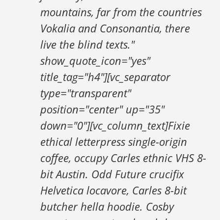
mountains, far from the countries
Vokalia and Consonantia, there
live the blind texts."
show_quote_icon="yes"
title_tag="h4"][vc_separator
type="transparent"
position="center" up="35"
down="0"][vc_column_text]Fixie
ethical letterpress single-origin
coffee, occupy Carles ethnic VHS 8-
bit Austin. Odd Future crucifix
Helvetica locavore, Carles 8-bit
butcher hella hoodie. Cosby