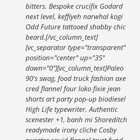
bitters. Bespoke crucifix Godard
next level, keffiyeh narwhal kogi
Odd Future tattooed shabby chic
beard.[/vc_column_text]
[vc_separator type="transparent"
position="center" up="35"
down="0"][vc_column_text]Paleo
90's swag, food truck fashion axe
cred flannel four loko fixie jean
shorts art party pop-up biodiesel
High Life typewriter. Authentic
scenester +1, banh mi Shoreditch
readymade irony cliche Cosby