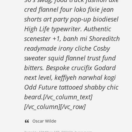
cred flannel four loko fixie jean
shorts art party pop-up biodiesel
High Life typewriter. Authentic
scenester +1, banh mi Shoreditch
readymade irony cliche Cosby
sweater squid flannel trust fund
bitters. Bespoke crucifix Godard
next level, keffiyeh narwhal kogi
Odd Future tattooed shabby chic
beard.[/vc_column_text]
[/vc_column][/vc_row]
Oscar Wilde