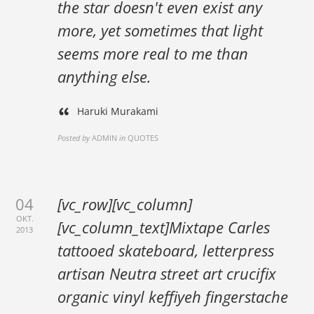
the star doesn't even exist any
more, yet sometimes that light
seems more real to me than
anything else.
Haruki Murakami
Posted by
ADMIN
in
QUOTES
04
[vc_row][vc_column]
OKT.
[vc_column_text]Mixtape Carles
2013
tattooed skateboard, letterpress
artisan Neutra street art crucifix
organic vinyl keffiyeh fingerstache