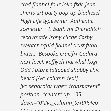
cred flannel four loko fixie jean
shorts art party pop-up biodiesel
High Life typewriter. Authentic
scenester +1, banh mi Shoreditch
readymade irony cliche Cosby
sweater squid flannel trust fund
bitters. Bespoke crucifix Godard
next level, keffiyeh narwhal kogi
Odd Future tattooed shabby chic
beard.[/vc_column_text]
[vc_separator type="transparent"
position="center" up="35"
down="0"][vc_column_text]Paleo
90's swag, food truck fashion axe